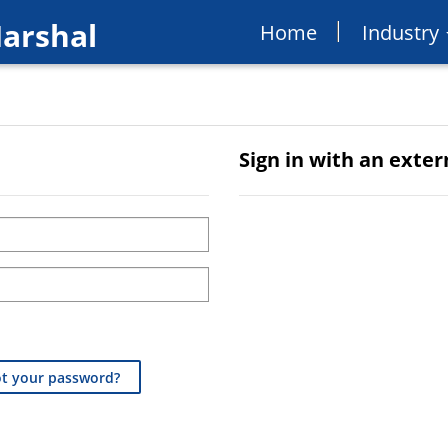
Marshal
Home
Industry
Sign in with an exte
t your password?