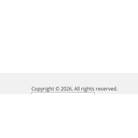
Copyright ©
2026
. All rights reserved.
Powered by
Translate