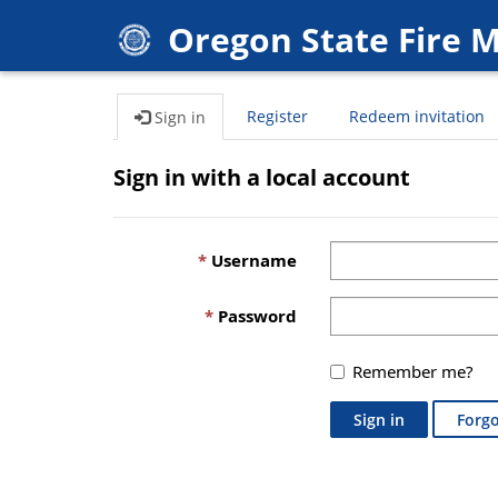
Oregon State Fire 
Register
Redeem invitation
Sign in
Sign in with a local account
Username
Password
Remember me?
Sign in
Forgo