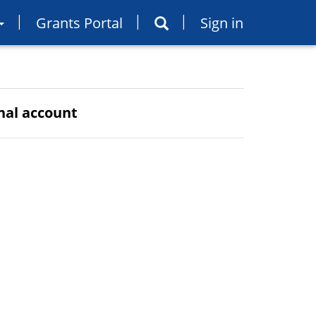
Grants Portal
Sign in
rnal account