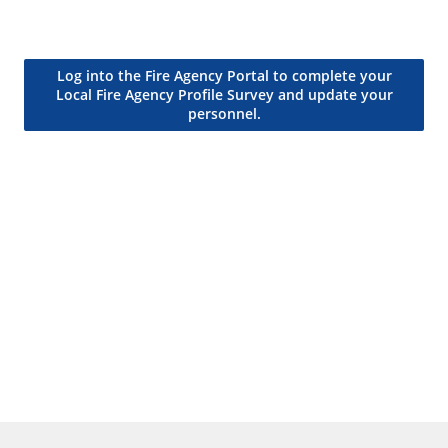
Log into the Fire Agency Portal to complete your
Local Fire Agency Profile Survey and update your
personnel.