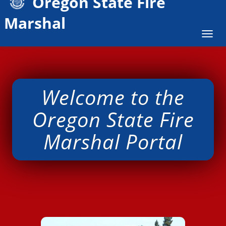
Oregon State Fire
Marshal
Togg
navig
W​elcome to the
Oregon State Fire
Marshal Portal