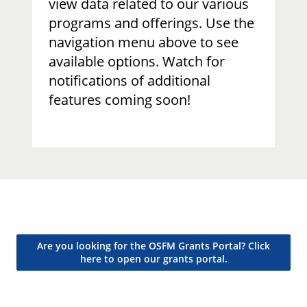
view data related to our various
programs and offerings. Use the
navigation menu above to see
available options. Watch for
notifications of additional
features coming soon!​
Are you looking for the OSFM Grants Portal? Click
here to open our grants portal.