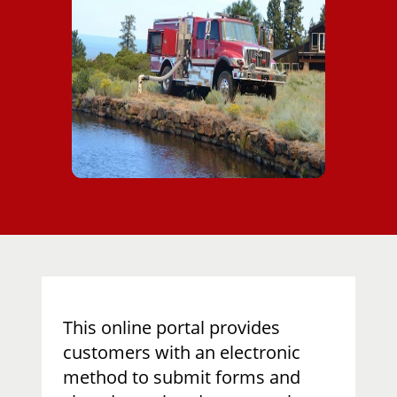
​This online portal provides
customers with an electronic
method to submit forms and