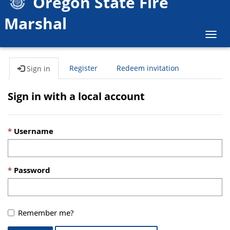
Oregon State Fire
Marshal
Togg
navig
Register
Redeem invitation
Sign in
Sign in with a local account
Username
Password
Remember me?