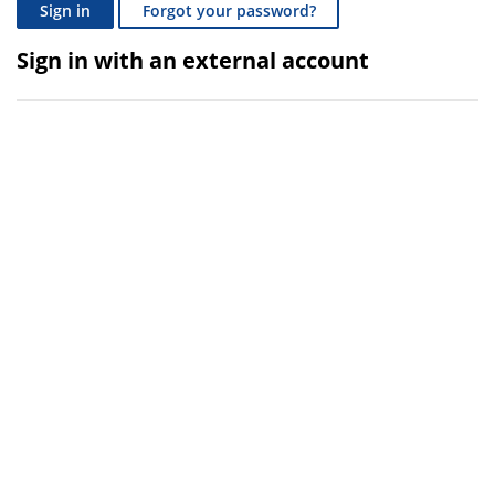
Sign in
Forgot your password?
Sign in with an external account