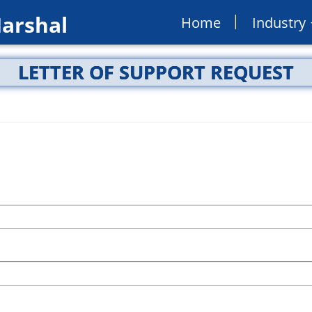
Marshal
Home
Industry
LETTER OF SUPPORT REQUEST