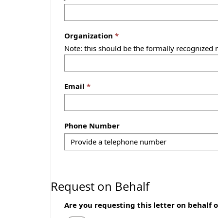
Organization
Note: this should be the formally recognized 
Email
Phone Number
Request on Behalf
Are you requesting this letter on behalf 