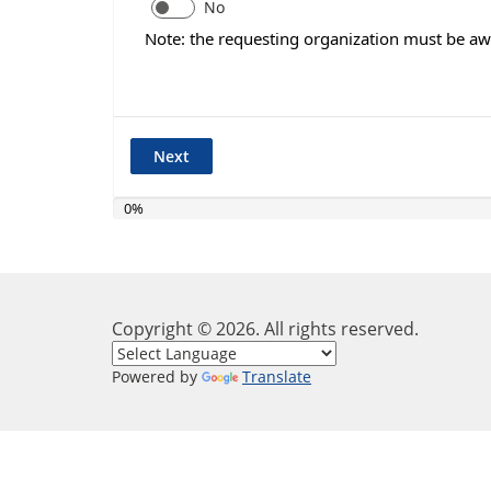
No
Note: the requesting organization must be awa
0%
Copyright ©
2026
. All rights reserved.
Powered by
Translate