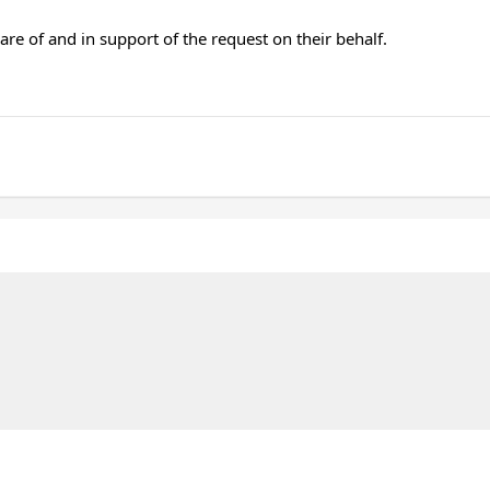
re of and in support of the request on their behalf.