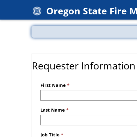
Oregon State Fire 
Requester Information
First Name
Last Name
Job Title