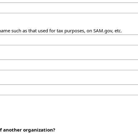
name such as that used for tax purposes, on SAM.gov, etc.
of another organization?