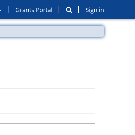
Grants Portal
Sign in